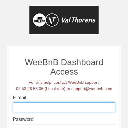
WeeBnB Dashboard
Access
For any help, contact WeeBnB support:
09.53.26.56.06 (Local rate) or support@weebnb.com
E-mail
Password