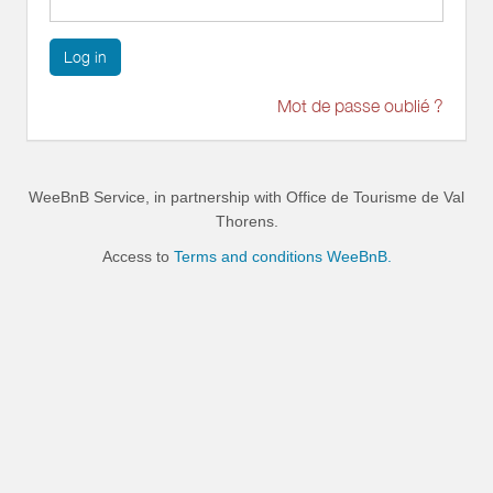
Log in
Mot de passe oublié ?
WeeBnB Service, in partnership with
Office de Tourisme de Val
Thorens
.
Access to
Terms and conditions WeeBnB.